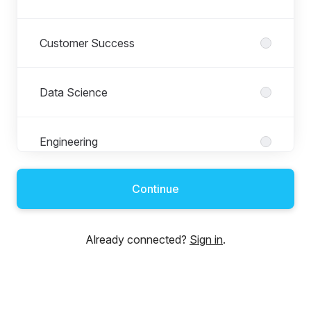
Customer Success
Data Science
Engineering
Continue
Finance
Already connected?
Sign in
.
Growth and Marketing
Human Resources