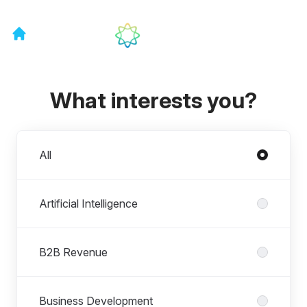
What interests you?
Departments
All
Artificial Intelligence
B2B Revenue
Business Development