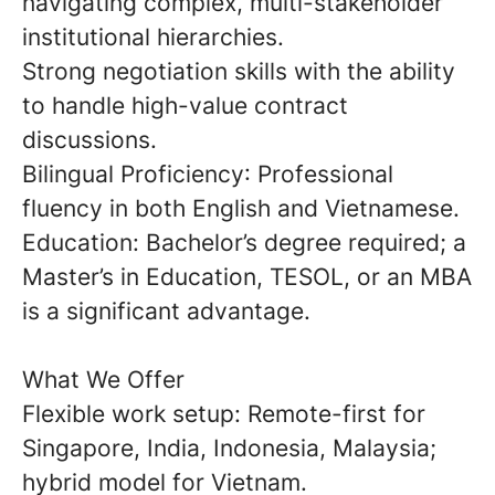
navigating complex, multi-stakeholder
institutional hierarchies.
Strong negotiation skills with the ability
to handle high-value contract
discussions.
Bilingual Proficiency
: Professional
fluency in both
English and Vietnamese
.
Education:
Bachelor’s degree required; a
Master’s in Education, TESOL, or an MBA
is a significant advantage.
What We Offer
Flexible work setup: Remote-first for
Singapore, India, Indonesia, Malaysia;
hybrid model for Vietnam.