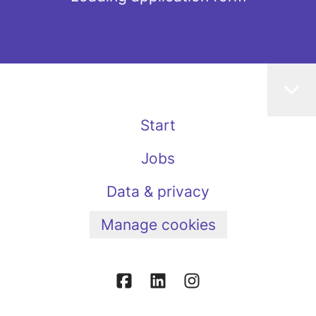
Start
Jobs
Data & privacy
Manage cookies