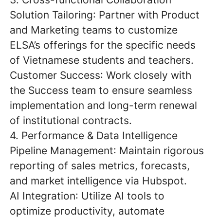
Solution Tailoring
: Partner with Product
and Marketing teams to customize
ELSA’s offerings for the specific needs
of Vietnamese students and teachers.
Customer Success
: Work closely with
the Success team to ensure seamless
implementation and long-term renewal
of institutional contracts.
4. Performance & Data Intelligence
Pipeline Management
: Maintain rigorous
reporting of sales metrics, forecasts,
and market intelligence via Hubspot.
AI Integration
: Utilize AI tools to
optimize productivity, automate