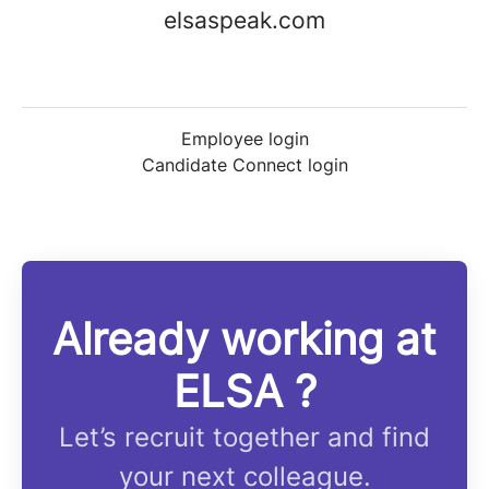
elsaspeak.com
Employee login
Candidate Connect login
Already working at
ELSA ?
Let’s recruit together and find
your next colleague.