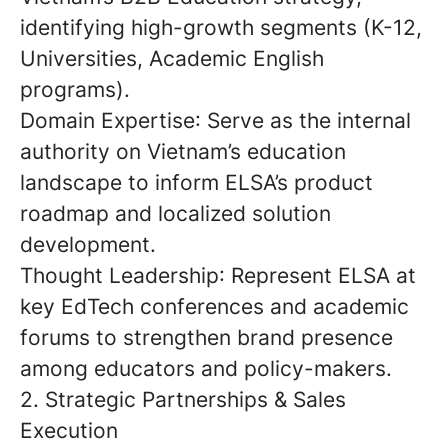
identifying high-growth segments (K-12,
Universities, Academic English
programs).
Domain Expertise
: Serve as the internal
authority on Vietnam’s education
landscape to inform ELSA’s product
roadmap and localized solution
development.
Thought Leadership
: Represent ELSA at
key EdTech conferences and academic
forums to strengthen brand presence
among educators and policy-makers.
2. Strategic Partnerships & Sales
Execution