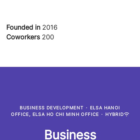
Founded in
2016
Coworkers
200
BUSINESS DEVELOPMENT
·
ELSA HANOI
OFFICE, ELSA HO CHI MINH OFFICE
·
HYBRID
Business