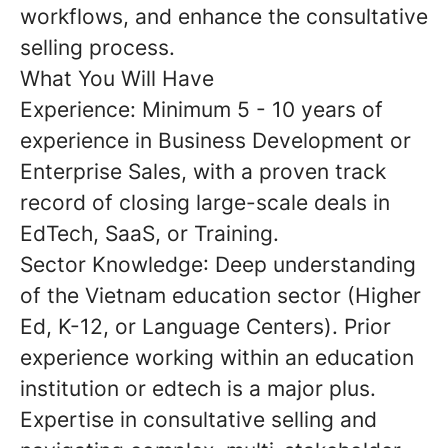
workflows, and enhance the consultative
selling process.
What You Will Have
Experience:
Minimum
5 - 10 years
of
experience in Business Development or
Enterprise Sales, with a proven track
record of closing large-scale deals in
EdTech, SaaS, or Training.
Sector Knowledge
: Deep understanding
of the
Vietnam education sector
(Higher
Ed, K-12, or Language Centers). Prior
experience working within an education
institution or edtech is a major plus.
Expertise in
consultative selling
and