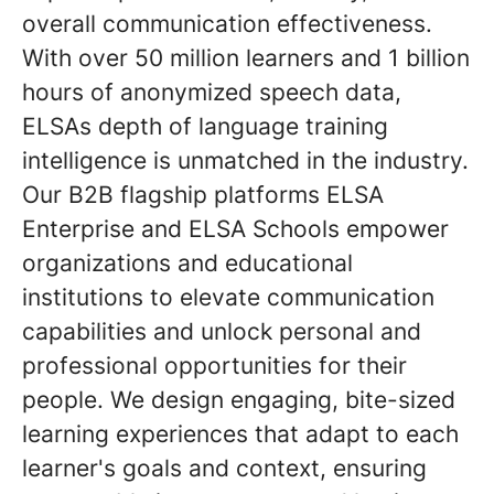
overall communication effectiveness.
With over 50 million learners and 1 billion
hours of anonymized speech data,
ELSAs depth of language training
intelligence is unmatched in the industry.
Our B2B flagship platforms ELSA
Enterprise and ELSA Schools empower
organizations and educational
institutions to elevate communication
capabilities and unlock personal and
professional opportunities for their
people. We design engaging, bite-sized
learning experiences that adapt to each
learner's goals and context, ensuring