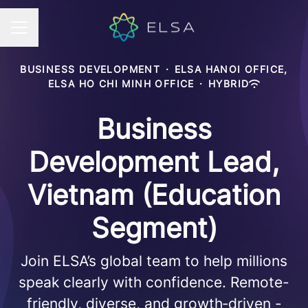
Career menu
BUSINESS DEVELOPMENT
·
ELSA HANOI OFFICE,
ELSA HO CHI MINH OFFICE
·
HYBRID
Business
Development Lead,
Vietnam (Education
Segment)
Join ELSA’s global team to help millions
speak clearly with confidence. Remote-
friendly, diverse, and growth‑driven -