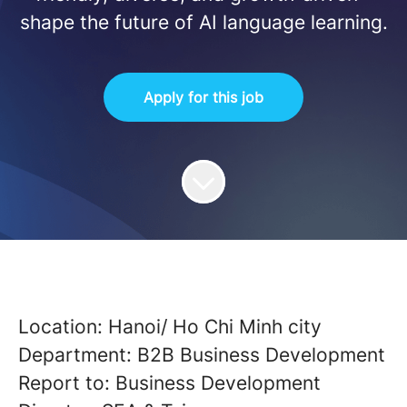
shape the future of AI language learning.
Apply for this job
Location: Hanoi/ Ho Chi Minh city
Department: B2B Business Development
Report to: Business Development