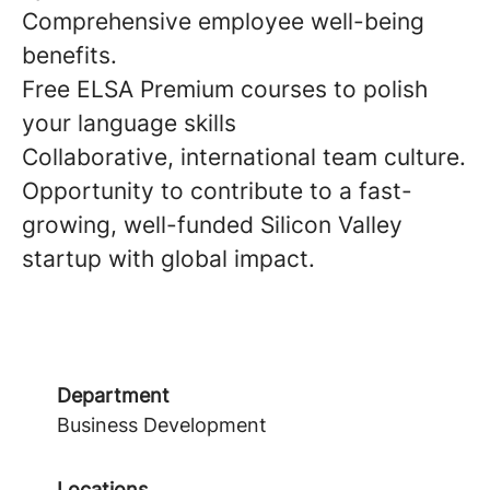
Comprehensive employee well-being
benefits.
Free ELSA Premium courses to polish
your language skills
Collaborative, international team culture.
Opportunity to contribute to a fast-
growing, well-funded Silicon Valley
startup with global impact.
Department
Business Development
Locations