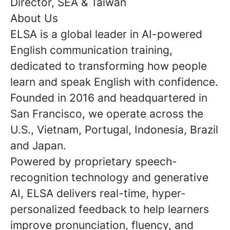
Director, SEA & Taiwan
About Us
ELSA is a global leader in AI-powered
English communication training,
dedicated to transforming how people
learn and speak English with confidence.
Founded in 2016 and headquartered in
San Francisco, we operate across the
U.S., Vietnam, Portugal, Indonesia, Brazil
and Japan.
Powered by proprietary speech-
recognition technology and generative
AI, ELSA delivers real-time, hyper-
personalized feedback to help learners
improve pronunciation, fluency, and