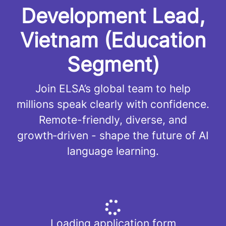
Development Lead,
Vietnam (Education
Segment)
Join ELSA’s global team to help
millions speak clearly with confidence.
Remote-friendly, diverse, and
growth‑driven - shape the future of AI
language learning.
Loading application form