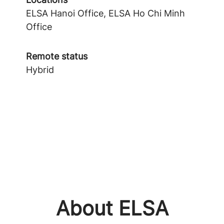
ELSA Hanoi Office, ELSA Ho Chi Minh
Office
Remote status
Hybrid
About ELSA