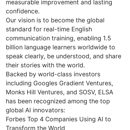
measurable improvement and lasting
confidence.
Our vision is to become the global
standard for real-time English
communication training, enabling 1.5
billion language learners worldwide to
speak clearly, be understood, and share
their stories with the world.
Backed by world-class investors
including Googles Gradient Ventures,
Monks Hill Ventures, and SOSV, ELSA
has been recognized among the top
global AI innovators:
Forbes Top 4 Companies Using AI to
Transform the World