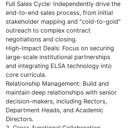
Full Sales Cycle
: Independently drive the
end-to-end sales process, from initial
stakeholder mapping and "cold-to-gold"
outreach to complex contract
negotiations and closing.
High-Impact Deals
: Focus on securing
large-scale institutional partnerships
and integrating ELSA technology into
core curricula.
Relationship Management:
Build and
maintain deep relationships with senior
decision-makers, including Rectors,
Department Heads, and Academic
Directors.
3. Cross-functional Collaboration