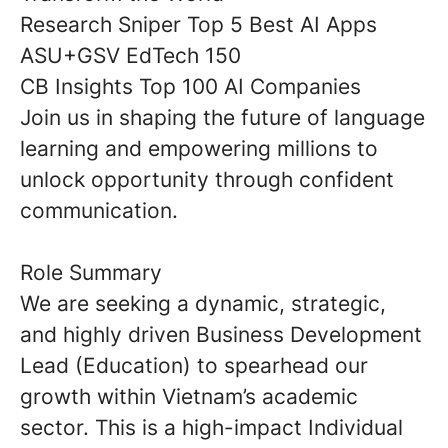
Research Sniper Top 5 Best AI Apps
ASU+GSV EdTech 150
CB Insights Top 100 AI Companies
Join us in shaping the future of language
learning and empowering millions to
unlock opportunity through confident
communication.
Role Summary
We are seeking a dynamic, strategic,
and highly driven
Business Development
Lead (Education)
to spearhead our
growth within Vietnam’s academic
sector. This is a high-impact
Individual