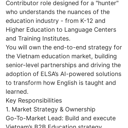
Contributor role
designed for a "hunter"
who understands the nuances of the
education industry - from K-12 and
Higher Education to Language Centers
and Training Institutes.
You will own the end-to-end strategy for
the Vietnam education market, building
senior-level partnerships and driving the
adoption of ELSA’s AI-powered solutions
to transform how English is taught and
learned.
Key Responsibilities
1. Market Strategy & Ownership
Go-To-Market Lead:
Build and execute
Vietnam’s B2B Education strategy,